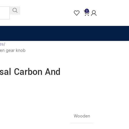
0
es
den gear knob
rsal Carbon And
Wooden