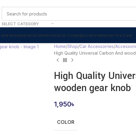
SELECT CATEGORY
 and Showpiece
Car Electronics
Car Coating
Scratch Remover
Tire Care
Home
Shop
Car Accessorries
Accessori
High Quality Universal Carbon And woo
High Quality Unive
wooden gear knob
1,950
৳
COLOR