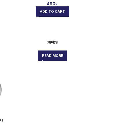
490
৳
ADD TO CART
ygujyg
READ MORE
P3