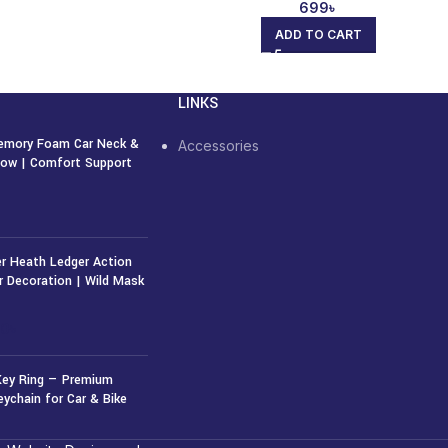
699
৳
ADD TO CART
LINKS
emory Foam Car Neck &
Accessories
llow | Comfort Support
r Heath Ledger Action
r Decoration | Wild Mask
50
৳
Key Ring — Premium
eychain for Car & Bike