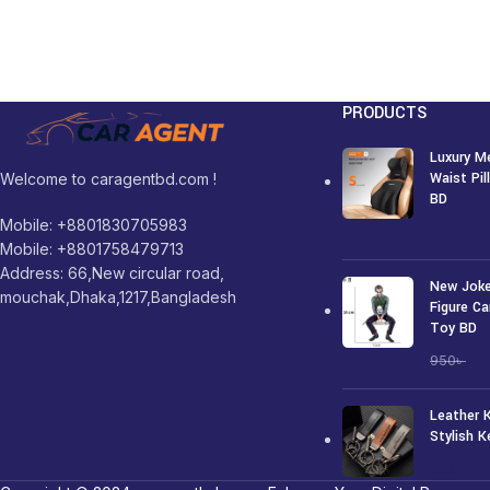
PRODUCTS
Luxury M
Waist Pi
Welcome to caragentbd.com !
BD
Mobile: +8801830705983
1,250
৳
Mobile: +8801758479713
Address: 66,New circular road,
New Joke
mouchak,Dhaka,1217,Bangladesh
Figure Ca
Toy BD
7
950
৳
Leather 
Stylish K
250
৳