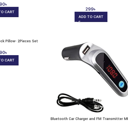
90
৳
299
৳
TO CART
ADD TO CART
eck Pillow- 2Pieces Set
90
৳
TO CART
Bluetooth Car Charger and FM Transmitter M