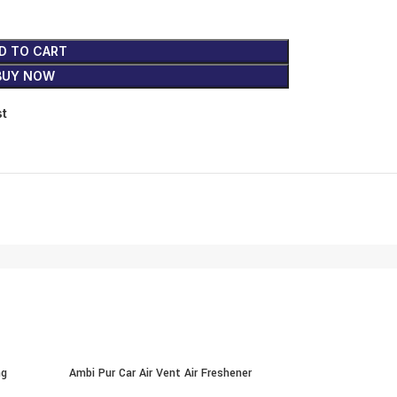
D TO CART
BUY NOW
st
ng
Ambi Pur Car Air Vent Air Freshener