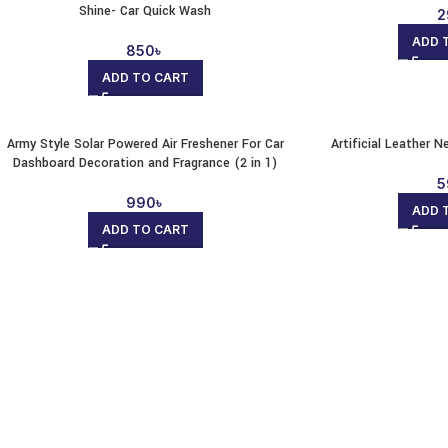
Shine- Car Quick Wash
2
ADD 
850
৳
ADD TO CART
Army Style Solar Powered Air Freshener For Car
Artificial Leather N
Dashboard Decoration and Fragrance (2 in 1)
5
990
৳
ADD 
ADD TO CART