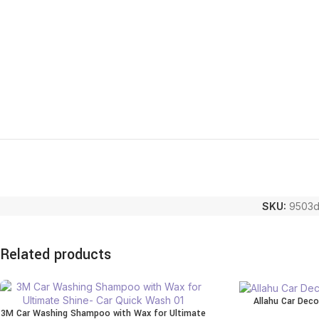
SKU:
9503d
Related products
Allahu Car Deco
3M Car Washing Shampoo with Wax for Ultimate