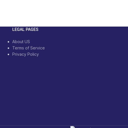
LEGAL PAGES
About US
Terms of Service
Privacy Policy