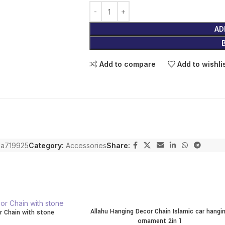
AD
Add to compare
Add to wishli
a719925
Category:
Accessories
Share:
Allahu Hanging Decor Chain Islamic car hangi
r Chain with stone
ornament 2in 1