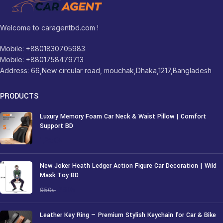
Welcome to caragentbd.com !
Mobile: +8801830705983
Mobile: +8801758479713
Address: 66,New circular road, mouchak,Dhaka,1217,Bangladesh
PRODUCTS
Luxury Memory Foam Car Neck & Waist Pillow | Comfort
Support BD
1,250
৳
New Joker Heath Ledger Action Figure Car Decoration | Wild
Mask Toy BD
750
৳
950
৳
Leather Key Ring — Premium Stylish Keychain for Car & Bike