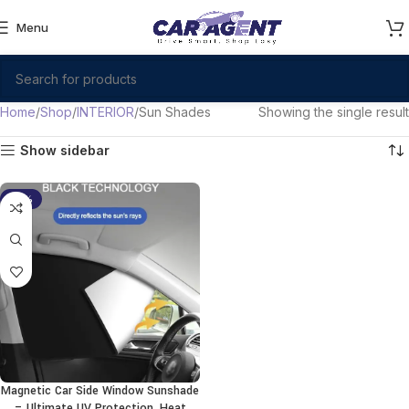
Menu
Home
Shop
INTERIOR
Sun Shades
Showing the single result
Show sidebar
-19%
Magnetic Car Side Window Sunshade
– Ultimate UV Protection, Heat