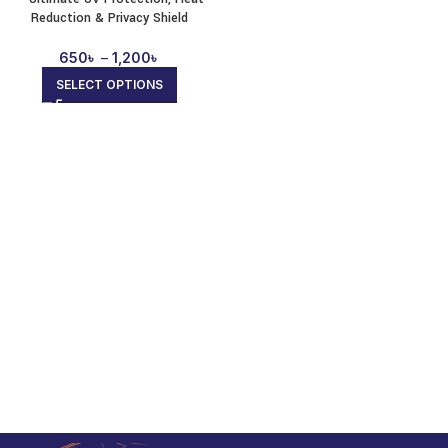
Reduction & Privacy Shield
650
৳
–
1,200
৳
SELECT OPTIONS