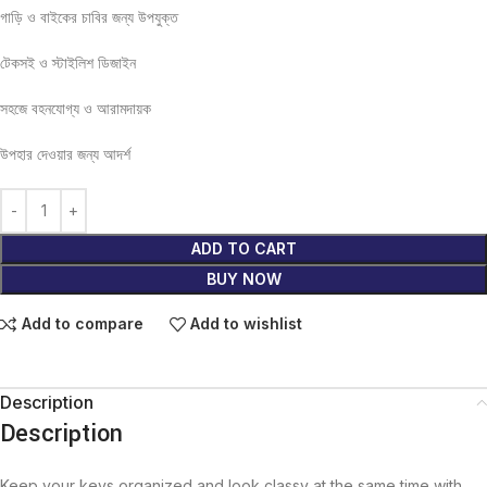
গাড়ি ও বাইকের চাবির জন্য উপযুক্ত
টেকসই ও স্টাইলিশ ডিজাইন
সহজে বহনযোগ্য ও আরামদায়ক
উপহার দেওয়ার জন্য আদর্শ
ADD TO CART
BUY NOW
Add to compare
Add to wishlist
Description
Description
Keep your keys organized and look classy at the same time with