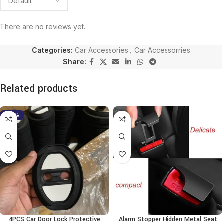
There are no reviews yet.
Categories:
Car Accessories
,
Car Accessorries
Share:
Related products
-38%
4PCS Car Door Lock Protective
Alarm Stopper Hidden Metal Seat