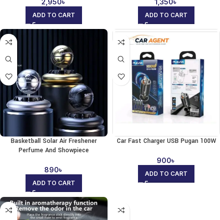
2,950
৳
1,350
৳
ADD TO CART
ADD TO CART
Basketball Solar Air Freshener
Car Fast Charger USB Pugan 100W
Perfume And Showpiece
900
৳
890
৳
ADD TO CART
ADD TO CART