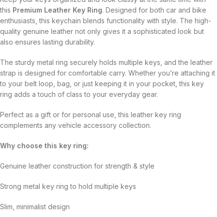
this
Premium Leather Key Ring
. Designed for both car and bike
enthusiasts, this keychain blends functionality with style. The high-
quality genuine leather not only gives it a sophisticated look but
also ensures lasting durability.
The sturdy metal ring securely holds multiple keys, and the leather
strap is designed for comfortable carry. Whether you’re attaching it
to your belt loop, bag, or just keeping it in your pocket, this key
ring adds a touch of class to your everyday gear.
Perfect as a gift or for personal use, this leather key ring
complements any vehicle accessory collection.
Why choose this key ring:
Genuine leather construction for strength & style
Strong metal key ring to hold multiple keys
Slim, minimalist design