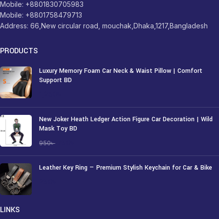
Mobile: +8801830705983
Mobile: +8801758479713
Address: 66,New circular road, mouchak,Dhaka,1217,Bangladesh
PRODUCTS
Luxury Memory Foam Car Neck & Waist Pillow | Comfort
Support BD
1,250
৳
New Joker Heath Ledger Action Figure Car Decoration | Wild
Mask Toy BD
750
৳
950
৳
Leather Key Ring — Premium Stylish Keychain for Car & Bike
250
৳
LINKS