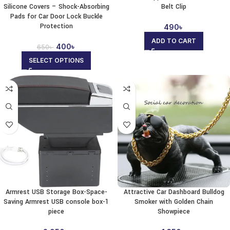
Silicone Covers – Shock-Absorbing
Belt Clip
Pads for Car Door Lock Buckle
Protection
490
৳
ADD TO CART
400
৳
650
৳
SELECT OPTIONS
Armrest USB Storage Box-Space-
Attractive Car Dashboard Bulldog
Saving Armrest USB console box-1
Smoker with Golden Chain
piece
Showpiece