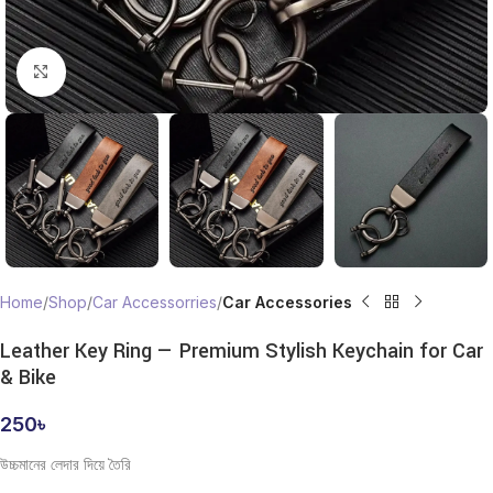
Click to enlarge
Home
Shop
Car Accessorries
Car Accessories
Leather Key Ring — Premium Stylish Keychain for Car
& Bike
250
৳
উচ্চমানের লেদার দিয়ে তৈরি