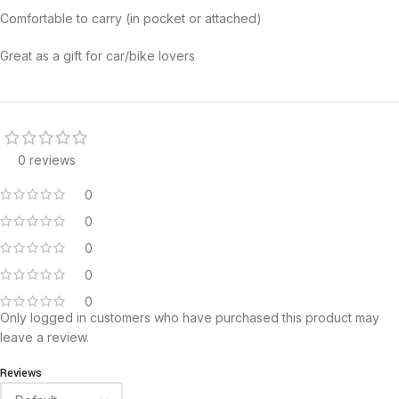
Comfortable to carry (in pocket or attached)
Great as a gift for car/bike lovers
0 reviews
0
0
0
0
0
Only logged in customers who have purchased this product may
leave a review.
Reviews