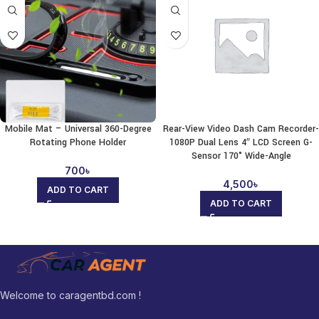
Mobile Mat – Universal 360-Degree
Rear-View Video Dash Cam Recorder-
Rotating Phone Holder
1080P Dual Lens 4″ LCD Screen G-
Sensor 170° Wide-Angle
700
৳
4,500
৳
ADD TO CART
ADD TO CART
Welcome to caragentbd.com !