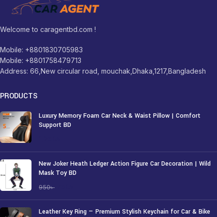
Welcome to caragentbd.com !
Mobile: +8801830705983
Mobile: +8801758479713
Address: 66,New circular road, mouchak,Dhaka,1217,Bangladesh
PRODUCTS
Luxury Memory Foam Car Neck & Waist Pillow | Comfort
Support BD
1,250
৳
New Joker Heath Ledger Action Figure Car Decoration | Wild
Mask Toy BD
750
৳
950
৳
Leather Key Ring — Premium Stylish Keychain for Car & Bike