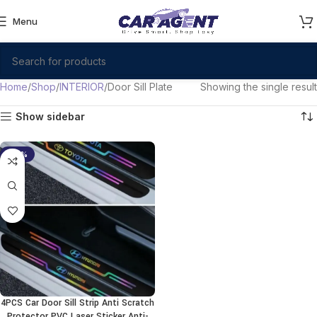
Menu
Home
Shop
INTERIOR
Door Sill Plate
Showing the single result
Show sidebar
-38%
4PCS Car Door Sill Strip Anti Scratch
Protector PVC Laser Sticker Anti-