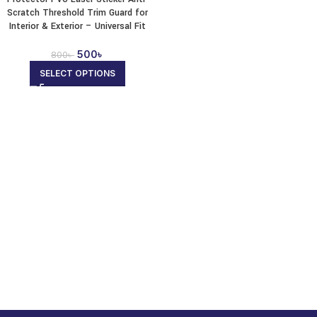
Scratch Threshold Trim Guard for
Interior & Exterior – Universal Fit
500
৳
800
৳
SELECT OPTIONS