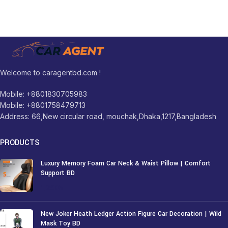
Welcome to caragentbd.com !
Mobile: +8801830705983
Mobile: +8801758479713
Address: 66,New circular road, mouchak,Dhaka,1217,Bangladesh
PRODUCTS
Luxury Memory Foam Car Neck & Waist Pillow | Comfort
Support BD
1,250
৳
New Joker Heath Ledger Action Figure Car Decoration | Wild
Mask Toy BD