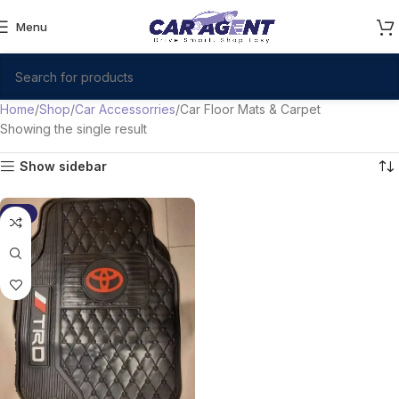
Menu
Home
Shop
Car Accessorries
Car Floor Mats & Carpet
Showing the single result
Show sidebar
-9%