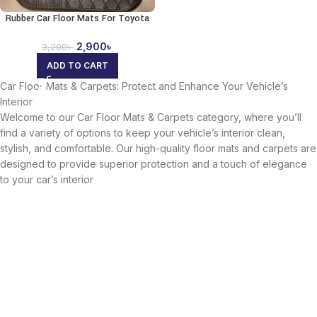
Rubber Car Floor Mats For Toyota
2,900
৳
3,200
৳
ADD TO CART
Car Floor Mats & Carpets: Protect and Enhance Your Vehicle’s
Interior
Welcome to our Car Floor Mats & Carpets category, where you’ll
find a variety of options to keep your vehicle’s interior clean,
stylish, and comfortable. Our high-quality floor mats and carpets are
designed to provide superior protection and a touch of elegance
to your car’s interior