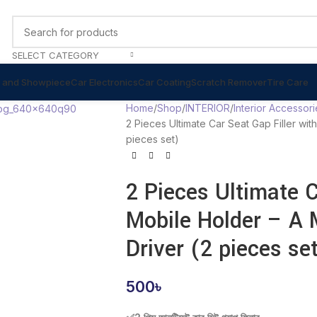
SELECT CATEGORY
 and Showpiece
Car Electronics
Car Coating
Scratch Remover
Tire Care
Home
Shop
INTERIOR
Interior Accessori
2 Pieces Ultimate Car Seat Gap Filler wi
pieces set)
2 Pieces Ultimate C
Mobile Holder – A 
Driver (2 pieces se
500
৳