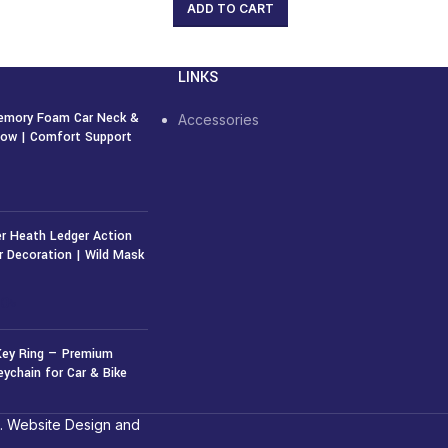
ADD TO CART
LINKS
emory Foam Car Neck &
Accessories
llow | Comfort Support
r Heath Ledger Action
r Decoration | Wild Mask
50
৳
Key Ring — Premium
eychain for Car & Bike
. Website Design and