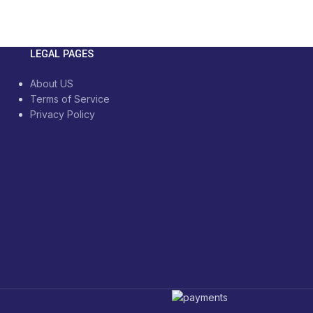
LEGAL PAGES
About US
Terms of Service
Privacy Policy