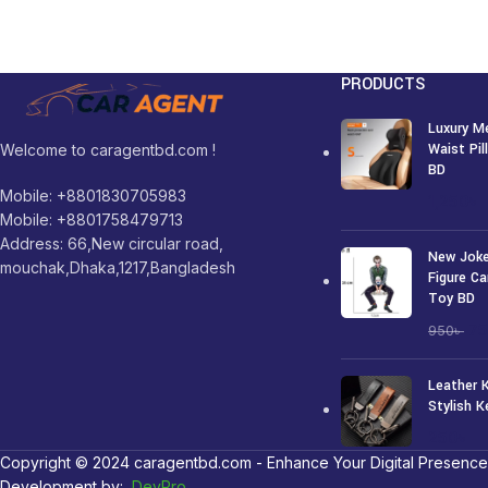
PRODUCTS
Luxury M
Waist Pi
Welcome to caragentbd.com !
BD
Mobile: +8801830705983
1,250
৳
Mobile: +8801758479713
Address: 66,New circular road,
New Joke
mouchak,Dhaka,1217,Bangladesh
Figure Ca
Toy BD
7
950
৳
Leather 
Stylish K
250
৳
Copyright © 2024 caragentbd.com - Enhance Your Digital Presence
Development by:
DevPro