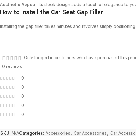
Aesthetic Appeal:
Its sleek design adds a touch of elegance to your 
How to Install the Car Seat Gap Filler
Installing the gap filler takes minutes and involves simply positionin
Only logged in customers who have purchased this pro
0 reviews
0
0
0
0
0
SKU:
N/A
Categories:
Accessories
,
Car Accessories
,
Car Accessor