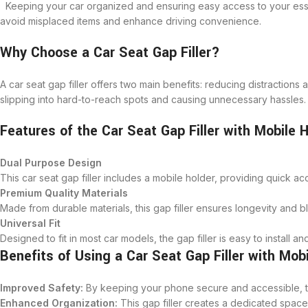
Keeping your car organized and ensuring easy access to your essen
avoid misplaced items and enhance driving convenience.
Why Choose a Car Seat Gap Filler?
A car seat gap filler offers two main benefits: reducing distractions
slipping into hard-to-reach spots and causing unnecessary hassles.
Features of the Car Seat Gap Filler with Mobile 
Dual Purpose Design
This car seat gap filler includes a mobile holder, providing quick ac
Premium Quality Materials
Made from durable materials, this gap filler ensures longevity and bl
Universal Fit
Designed to fit in most car models, the gap filler is easy to install an
Benefits of Using a Car Seat Gap Filler with Mob
Improved Safety:
By keeping your phone secure and accessible, the
Enhanced Organization:
This gap filler creates a dedicated space 