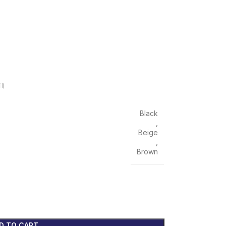
ন।
Black
,
Beige
,
Brown
D TO CART