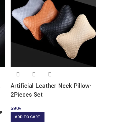
t
Artificial Leather Neck Pillow-
2Pieces Set
590
৳
ge
ADD TO CART