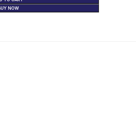
BUY NOW