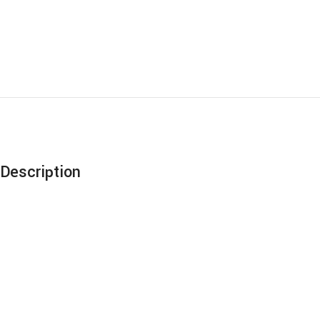
Description