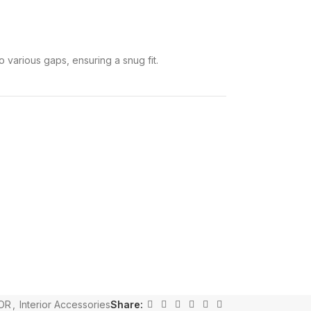
o various gaps, ensuring a snug fit.
OR
,
Interior Accessories
Share: