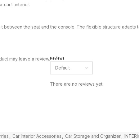
car’s interior.
g it between the seat and the console. The flexible structure adapts t
Reviews
duct may leave a review.
There are no reviews yet.
ries
,
Car Interior Accessories
,
Car Storage and Organizer
,
INTERI