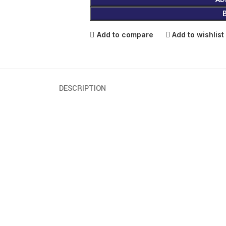
Add to compare
Add to wishlist
DESCRIPTION