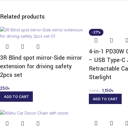
Related products
-21%
4-in-1 PD30W 
3R Blind spot mirror-Side mirror
– USB Type-C 
extension for driving safety
Retractable Ca
2pcs set
Starlight
250
৳
1,150
৳
1,450
৳
ADD TO CART
ADD TO CART