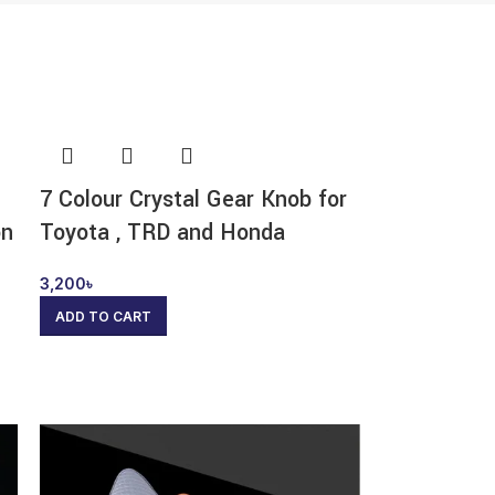
7 Colour Crystal Gear Knob for
on
Toyota , TRD and Honda
3,200
৳
ADD TO CART