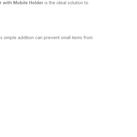
r with Mobile Holder
is the ideal solution to
is simple addition can prevent small items from