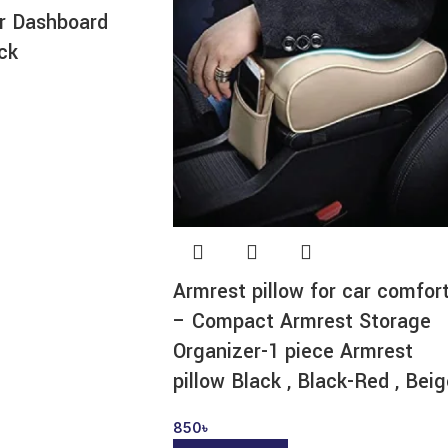
ar Dashboard
ck
Armrest pillow for car comfor
– Compact Armrest Storage
Organizer-1 piece Armrest
pillow Black , Black-Red , Bei
850
৳