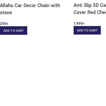
Anti Slip 5D C
Allahu Car Decor Chain with
Cover Red Che
stone
1,490
৳
290
৳
ADD TO CART
ADD TO CART