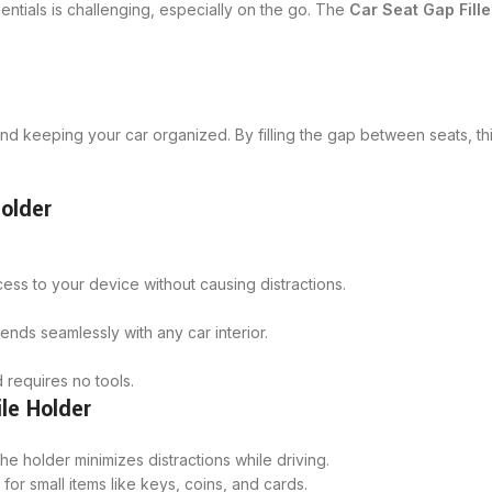
tials is challenging, especially on the go. The
Car Seat Gap Fille
 and keeping your car organized. By filling the gap between seats, th
Holder
cess to your device without causing distractions.
ends seamlessly with any car interior.
d requires no tools.
ile Holder
 holder minimizes distractions while driving.
for small items like keys, coins, and cards.