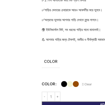
✅2 পিস আলটিমেট কার সিট গ্যাপ ফিলার
✅গাড়ির ভেতরের চেহারাকে আরও আকর্ষণীয় করে তুলবে।
✅অন্যদের তুলনায় আপনার গাড়ি দেখতে সুন্দর লাগবে।
🌍 ইউনিভার্সাল ফিট, সব ধরনের গাড়ির সাথে মানানসই।
💪 আপনার গাড়ির জন্য টেকসই, নমনীয় ও দীর্ঘস্থায়ী সমাধা
COLOR
COLOR
Clear
AD