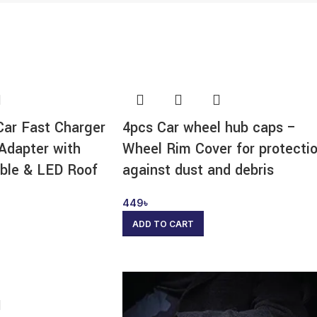
Car Fast Charger
4pcs Car wheel hub caps –
Adapter with
Wheel Rim Cover for protecti
ble & LED Roof
against dust and debris
449
৳
ADD TO CART