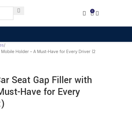
0
es
th Mobile Holder – A Must-Have for Every Driver (2
ar Seat Gap Filler with
Must-Have for Every
t)