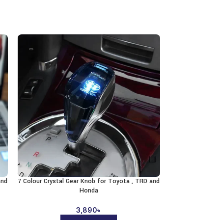
and
7 Colour Crystal Gear Knob for Toyota , TRD and
Honda
3,890
৳