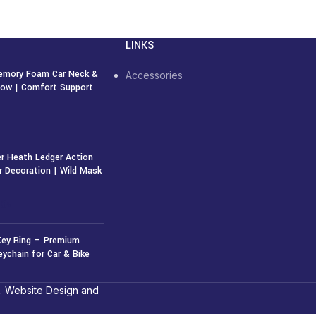
LINKS
emory Foam Car Neck &
Accessories
llow | Comfort Support
r Heath Ledger Action
r Decoration | Wild Mask
50
৳
Key Ring — Premium
eychain for Car & Bike
. Website Design and