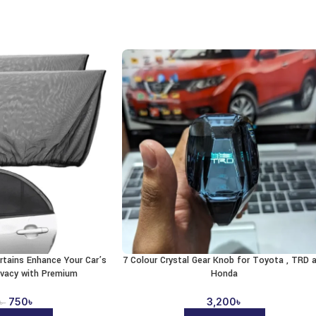
rtains Enhance Your Car’s
7 Colour Crystal Gear Knob for Toyota , TRD 
ivacy with Premium
Honda
750
৳
3,200
৳
৳