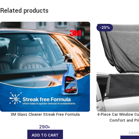
Related products
-25%
3M Glass Cleaner Streak Free Formula
4-Piece Car Window Cu
Comfort and Pr
290
৳
1,000
ADD TO CART