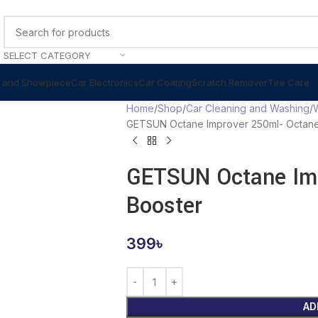
SELECT CATEGORY
 and Showpiece
Car Electronics
Car Coating
Scratch Remover
Tire Care
Home
Shop
Car Cleaning and Washing
GETSUN Octane Improver 250ml- Octane
GETSUN Octane Imp
Booster
399
৳
AD