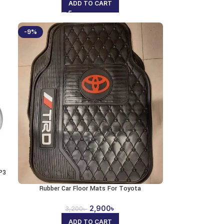
ADD TO CART
-9%
P3
Rubber Car Floor Mats For Toyota
2,900
৳
3,200
৳
ADD TO CART