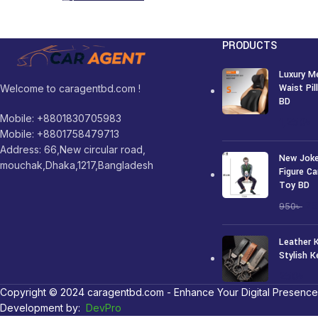
PRODUCTS
Luxury M
Waist Pi
Welcome to caragentbd.com !
BD
Mobile: +8801830705983
1,250
৳
Mobile: +8801758479713
Address: 66,New circular road,
New Joke
mouchak,Dhaka,1217,Bangladesh
Figure Ca
Toy BD
7
950
৳
Leather 
Stylish K
250
৳
Copyright © 2024 caragentbd.com - Enhance Your Digital Presence
Development by:
DevPro