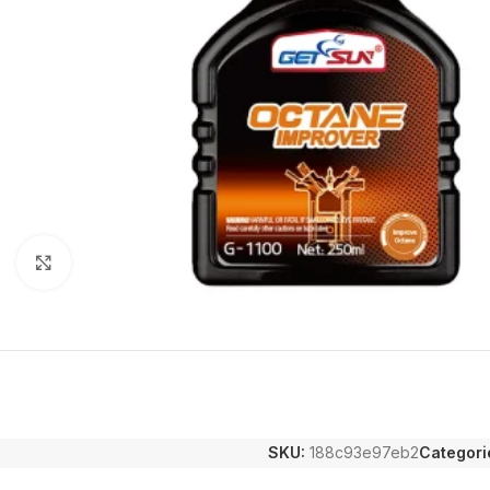
Click to enlarge
SKU:
188c93e97eb2
Categori