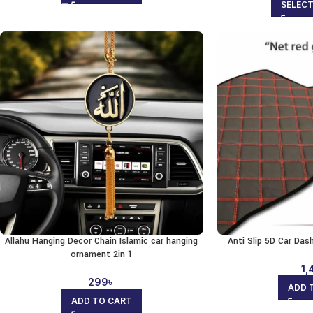
SELEC
Allahu Hanging Decor Chain Islamic car hanging
Anti Slip 5D Car Da
ornament 2in 1
1,
299
৳
ADD 
ADD TO CART