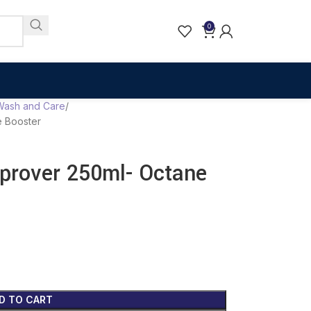
0
Wash and Care
 Booster
rover 250ml- Octane
D TO CART