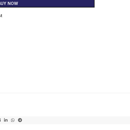
BUY NOW
st