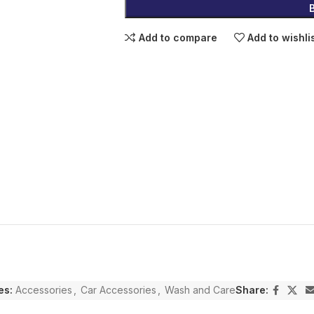
Add to compare
Add to wishli
es:
Accessories
,
Car Accessories
,
Wash and Care
Share: