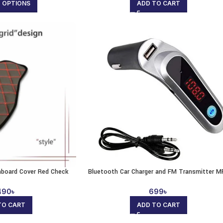
T OPTIONS
ADD TO CART
shboard Cover Red Check
Bluetooth Car Charger and FM Transmitter M
490
৳
699
৳
TO CART
ADD TO CART