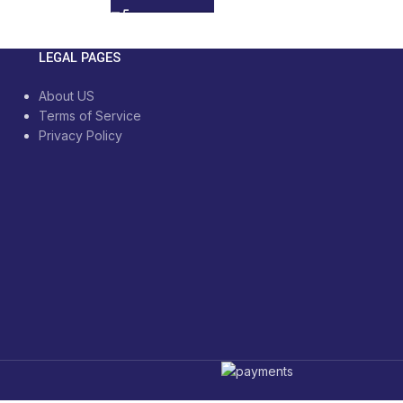
LEGAL PAGES
About US
Terms of Service
Privacy Policy