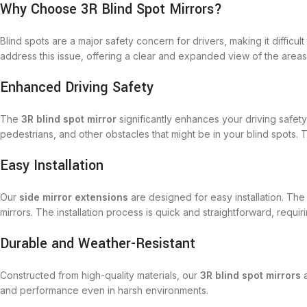
Why Choose 3R Blind Spot Mirrors?
Blind spots are a major safety concern for drivers, making it diffic
address this issue, offering a clear and expanded view of the areas 
Enhanced Driving Safety
The
3R blind spot mirror
significantly enhances your driving safet
pedestrians, and other obstacles that might be in your blind spots. T
Easy Installation
Our
side mirror extensions
are designed for easy installation. Th
mirrors. The installation process is quick and straightforward, requir
Durable and Weather-Resistant
Constructed from high-quality materials, our
3R blind spot mirrors
a
and performance even in harsh environments.