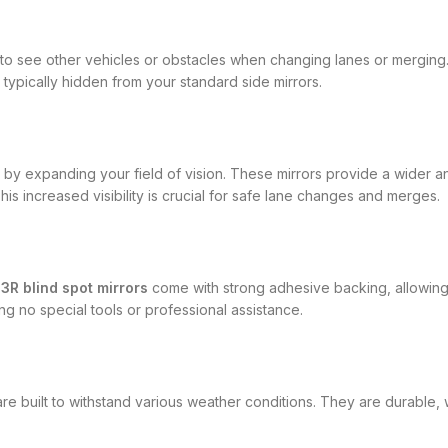
ult to see other vehicles or obstacles when changing lanes or mergin
typically hidden from your standard side mirrors.
y by expanding your field of vision. These mirrors provide a wider a
his increased visibility is crucial for safe lane changes and merges.
e
3R blind spot mirrors
come with strong adhesive backing, allowing 
ing no special tools or professional assistance.
re built to withstand various weather conditions. They are durable, w