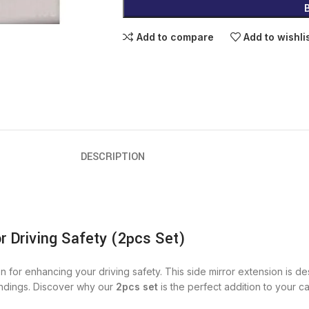
Add to compare
Add to wishli
DESCRIPTION
or Driving Safety (2pcs Set)
on for enhancing your driving safety. This side mirror extension is d
undings. Discover why our
2pcs set
is the perfect addition to your c