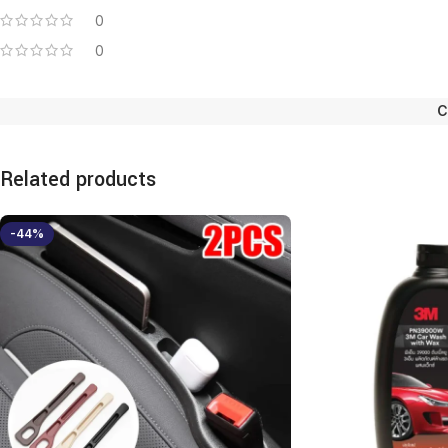
0
0
C
Related products
-44%