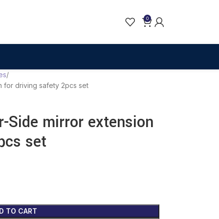
0
es
n for driving safety 2pcs set
r-Side mirror extension
2pcs set
D TO CART