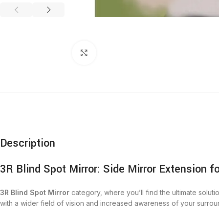
Click to enlarge
Description
3R Blind Spot Mirror: Side Mirror Extension f
3R Blind Spot Mirror
category, where you’ll find the ultimate soluti
with a wider field of vision and increased awareness of your surro