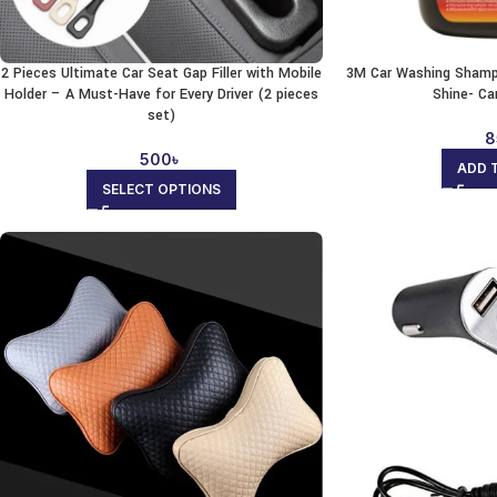
2 Pieces Ultimate Car Seat Gap Filler with Mobile
3M Car Washing Shamp
Holder – A Must-Have for Every Driver (2 pieces
Shine- Ca
set)
8
500
৳
ADD 
SELECT OPTIONS