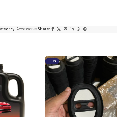
ategory:
Accessories
Share:
-38%