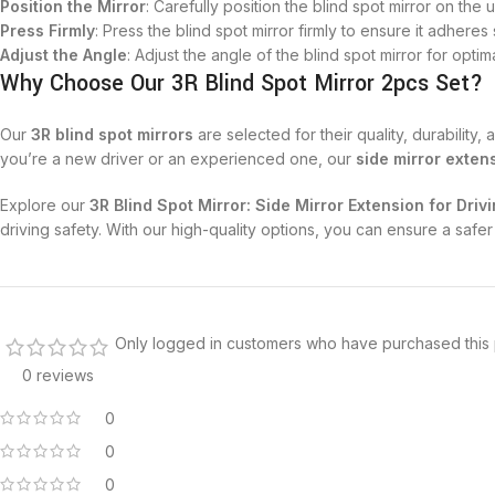
Position the Mirror
: Carefully position the blind spot mirror on the 
Press Firmly
: Press the blind spot mirror firmly to ensure it adheres
Adjust the Angle
: Adjust the angle of the blind spot mirror for optimal 
Why Choose Our 3R Blind Spot Mirror 2pcs Set?
Our
3R blind spot mirrors
are selected for their quality, durabilit
you’re a new driver or an experienced one, our
side mirror exten
Explore our
3R Blind Spot Mirror: Side Mirror Extension for Driv
driving safety. With our high-quality options, you can ensure a sa
Only logged in customers who have purchased this 
0 reviews
0
0
0