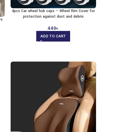
4pcs Car wheel hub caps – Wheel Rim Cover for
protection against dust and debris
rs
449
৳
ADD TO CART