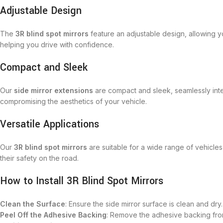
Adjustable Design
The
3R blind spot mirrors
feature an adjustable design, allowing you
helping you drive with confidence.
Compact and Sleek
Our
side mirror extensions
are compact and sleek, seamlessly integ
compromising the aesthetics of your vehicle.
Versatile Applications
Our
3R blind spot mirrors
are suitable for a wide range of vehicles
their safety on the road.
How to Install 3R Blind Spot Mirrors
Clean the Surface
: Ensure the side mirror surface is clean and dry.
Peel Off the Adhesive Backing
: Remove the adhesive backing from 