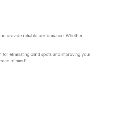
ty and provide reliable performance. Whether
 for eliminating blind spots and improving your
peace of mind!