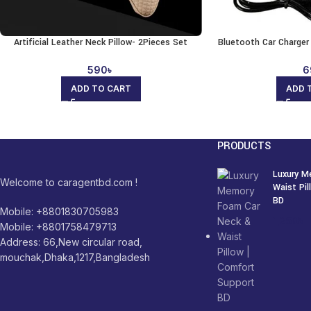
Artificial Leather Neck Pillow- 2Pieces Set
Bluetooth Car Charge
590
৳
6
ADD TO CART
ADD 
PRODUCTS
Luxury M
Welcome to caragentbd.com !
Waist Pi
BD
Mobile: +8801830705983
1,250
৳
Mobile: +8801758479713
Address: 66,New circular road,
mouchak,Dhaka,1217,Bangladesh