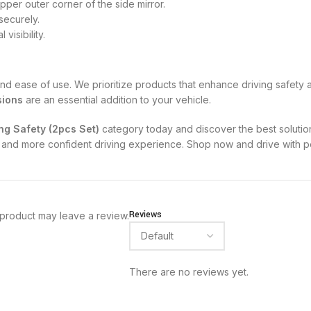
upper outer corner of the side mirror.
 securely.
visibility.
y, and ease of use. We prioritize products that enhance driving safe
sions
are an essential addition to your vehicle.
ing Safety (2pcs Set)
category today and discover the best solution
fer and more confident driving experience. Shop now and drive with 
Reviews
product may leave a review.
There are no reviews yet.