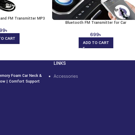
r and FM Transmitter MP3
Bluetooth FM Transmitter for Car
99
৳
699
৳
TO CART
ADD TO CART
LINKS
emory Foam Car Neck &
Accessories
llow | Comfort Support