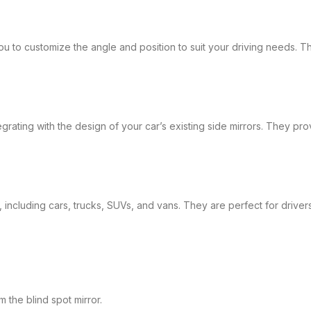
 to customize the angle and position to suit your driving needs. This 
rating with the design of your car’s existing side mirrors. They pro
, including cars, trucks, SUVs, and vans. They are perfect for drive
the blind spot mirror.