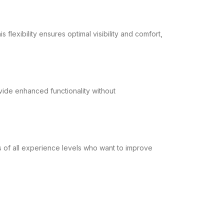
flexibility ensures optimal visibility and comfort,
vide enhanced functionality without
rs of all experience levels who want to improve