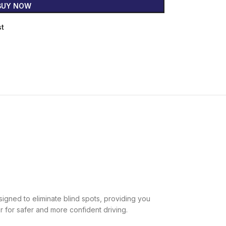
BUY NOW
st
esigned to eliminate blind spots, providing you
ar for safer and more confident driving.