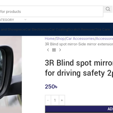
ATEGORY
 and Showpiece
Car Electronics
Car Coating
Scratch Remover
Tire Care
Home
Shop
Car Accessorries
Accessori
3R Blind spot mirror-Side mirror extensio
3R Blind spot mirro
for driving safety 
250
৳
AD