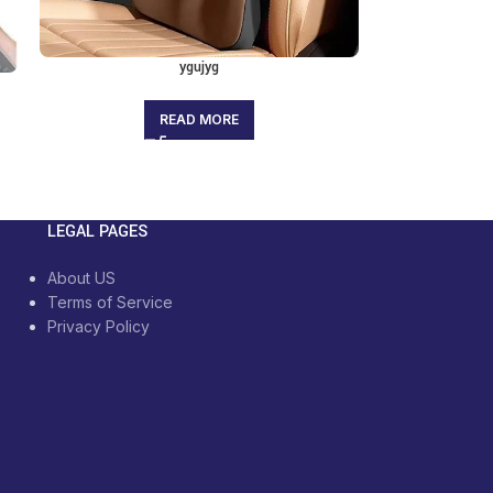
ygujyg
READ MORE
LEGAL PAGES
About US
Terms of Service
Privacy Policy