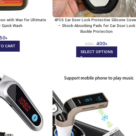
oo with Wax for Ultimate
4PCS Car Door Lock Protective Silicone Cove
r Quick Wash
– Shock-Absorbing Pads for Car Door Lock
Buckle Protection
50
৳
400
৳
650
৳
TO CART
SELECT OPTIONS