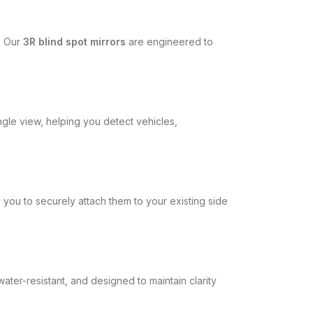
g. Our
3R blind spot mirrors
are engineered to
ngle view, helping you detect vehicles,
you to securely attach them to your existing side
ater-resistant, and designed to maintain clarity