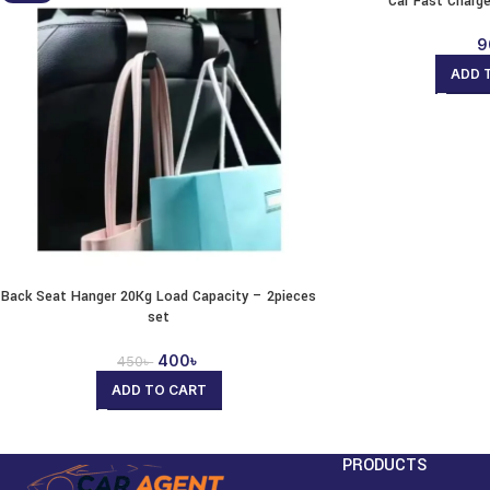
Car Fast Charg
9
ADD 
Back Seat Hanger 20Kg Load Capacity – 2pieces
set
400
৳
450
৳
ADD TO CART
PRODUCTS