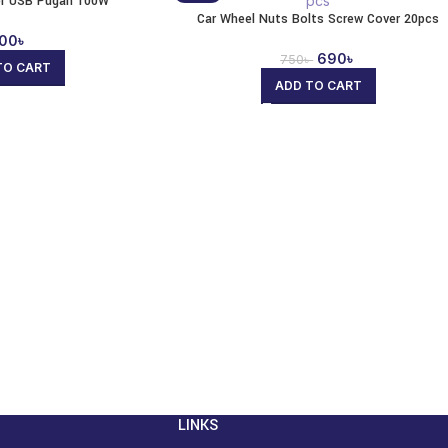
er USB Pugan 100W
Car Wheel Nuts Bolts Screw Cover 20pcs
00
৳
690
৳
750
৳
TO CART
ADD TO CART
LINKS