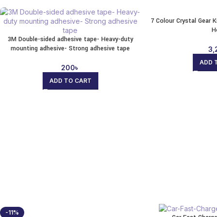
7 Colour Crystal Gear 
H
3M Double-sided adhesive tape- Heavy-duty
mounting adhesive- Strong adhesive tape
3,
ADD 
200
৳
ADD TO CART
-11%