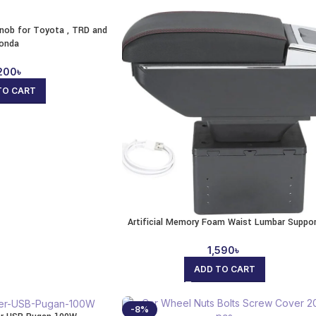
Knob for Toyota , TRD and
onda
200
৳
TO CART
Artificial Memory Foam Waist Lumbar Suppo
1,590
৳
ADD TO CART
-8%