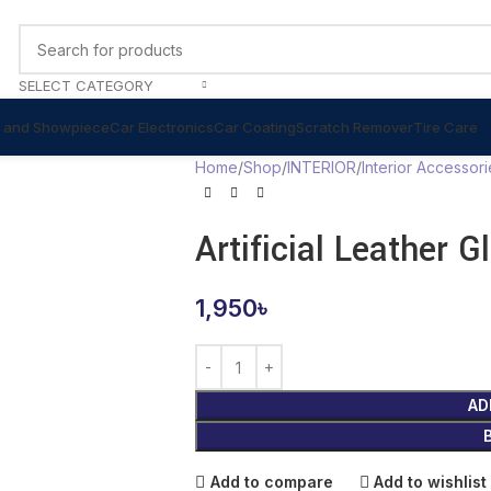
SELECT CATEGORY
 and Showpiece
Car Electronics
Car Coating
Scratch Remover
Tire Care
Home
Shop
INTERIOR
Interior Accessori
Artificial Leather 
1,950
৳
AD
Add to compare
Add to wishlist