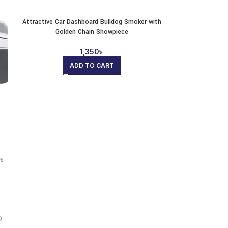
Attractive Car Dashboard Bulldog Smoker with
Golden Chain Showpiece
1,350
৳
ADD TO CART
rt