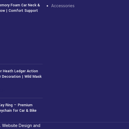
emory Foam Car Neck &
Accessories
llow | Comfort Support
r Heath Ledger Action
r Decoration | Wild Mask
50
৳
Key Ring — Premium
eychain for Car & Bike
. Website Design and