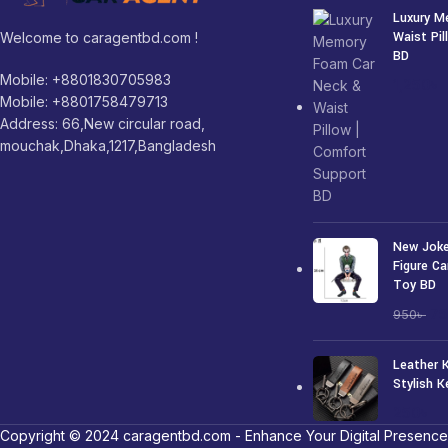
Luxury M
Waist Pi
Welcome to caragentbd.com !
BD
Mobile: +8801830705983
1,250
৳
Mobile: +8801758479713
Address: 66,New circular road,
mouchak,Dhaka,1217,Bangladesh
New Joke
Figure Ca
Toy BD
7
950
৳
Leather 
Stylish K
250
৳
Copyright © 2024 caragentbd.com - Enhance Your Digital Presence