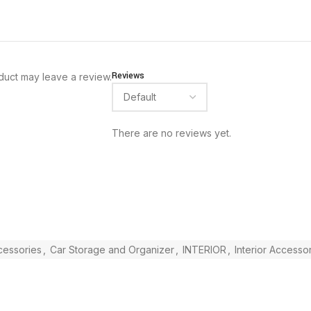
Reviews
duct may leave a review.
There are no reviews yet.
ccessories
,
Car Storage and Organizer
,
INTERIOR
,
Interior Accesso