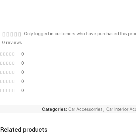
Only logged in customers who have purchased this pro
0 reviews
0
0
0
0
0
Categories:
Car Accessorries
,
Car Interior A
Related products