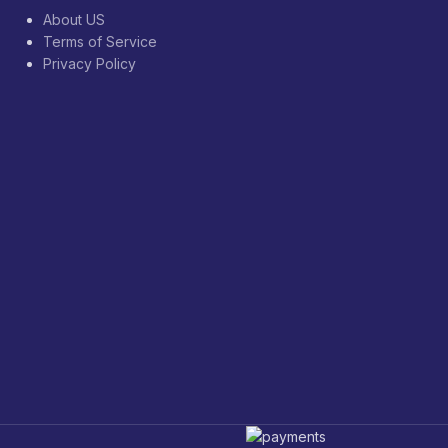
About US
Terms of Service
Privacy Policy