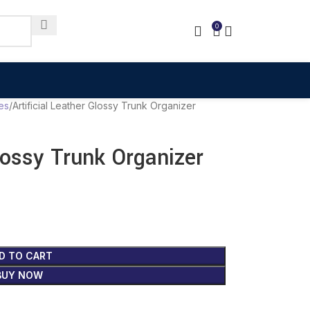
0
es
Artificial Leather Glossy Trunk Organizer
Glossy Trunk Organizer
D TO CART
BUY NOW