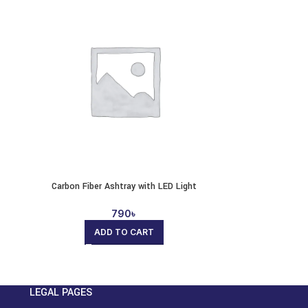
Carbon Fiber Ashtray with LED Light
790
৳
ADD TO CART
LEGAL PAGES