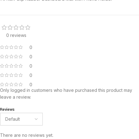
0 reviews
0
0
0
0
0
Only logged in customers who have purchased this product may
leave a review.
Reviews
There are no reviews yet.