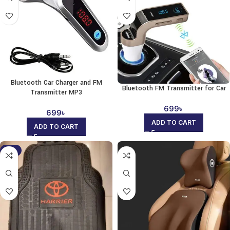
Bluetooth Car Charger and FM
Bluetooth FM Transmitter for Car
Transmitter MP3
699
৳
699
৳
ADD TO CART
ADD TO CART
-9%