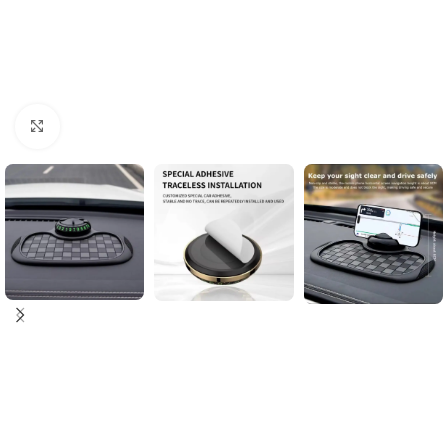
Click to enlarge