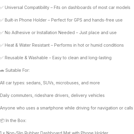
✅ Universal Compatibility – Fits on dashboards of most car models
✅ Built-in Phone Holder – Perfect for GPS and hands-free use
✅ No Adhesive or Installation Needed – Just place and use
✅ Heat & Water Resistant – Performs in hot or humid conditions
✅ Reusable & Washable – Easy to clean and long-lasting
🚗 Suitable For:
All car types: sedans, SUVs, microbuses, and more
Daily commuters, rideshare drivers, delivery vehicles
Anyone who uses a smartphone while driving for navigation or calls
📦 In the Box:
1 x Non-Slip Rubber Dashboard Mat with Phone Holder