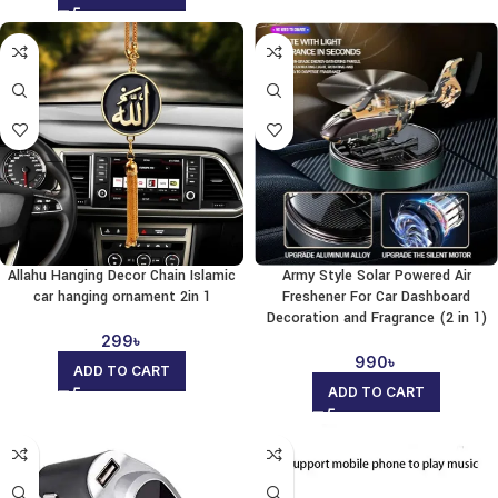
Allahu Hanging Decor Chain Islamic
Army Style Solar Powered Air
car hanging ornament 2in 1
Freshener For Car Dashboard
Decoration and Fragrance (2 in 1)
299
৳
990
৳
ADD TO CART
ADD TO CART