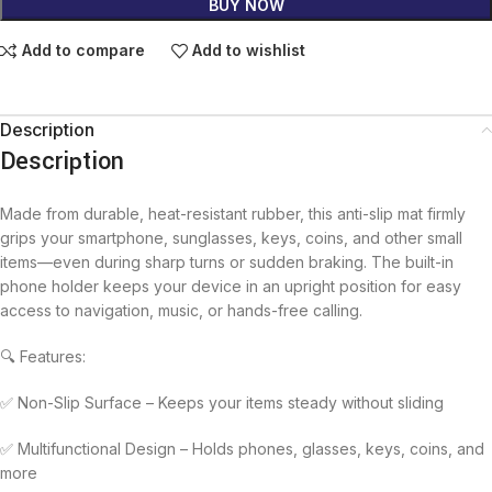
BUY NOW
Add to compare
Add to wishlist
Description
Description
Made from durable, heat-resistant rubber, this anti-slip mat firmly
grips your smartphone, sunglasses, keys, coins, and other small
items—even during sharp turns or sudden braking. The built-in
phone holder keeps your device in an upright position for easy
access to navigation, music, or hands-free calling.
🔍 Features:
✅ Non-Slip Surface – Keeps your items steady without sliding
✅ Multifunctional Design – Holds phones, glasses, keys, coins, and
more