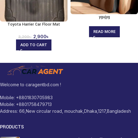
ygujyg
Toyota Harrier Car Floor Mat
READ MORE
2,900
৳
3,200
৳
ADD TO CART
Welcome to caragentbd.com !
Mobile: +8801830705983
Mobile: +8801758479713
Address: 66,New circular road, mouchak,Dhaka,1217,Bangladesh
PRODUCTS