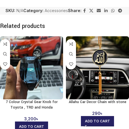
SKU:
N/A
Category:
Accessories
Share:
Related products
7 Colour Crystal Gear Knob for
Allahu Car Decor Chain with stone
Toyota , TRD and Honda
290
৳
3,200
৳
ADD TO CART
ADD TO CART