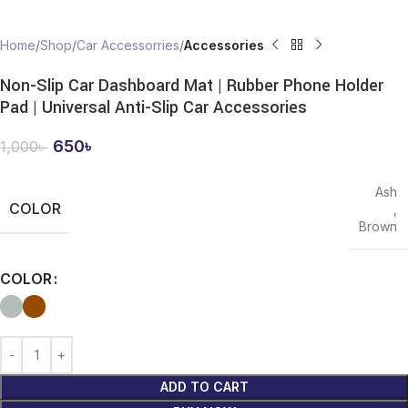
Home
Shop
Car Accessorries
Accessories
Non-Slip Car Dashboard Mat | Rubber Phone Holder
Pad | Universal Anti-Slip Car Accessories
650
৳
1,000
৳
Ash
COLOR
,
Brown
COLOR
ADD TO CART