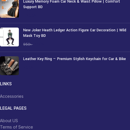
Luxury Memory Foam Car Neck & Waist Pillow | Comfort
Support BD
1,250
৳
New Joker Heath Ledger Action Figure Car Decoration | Wild
Mask Toy BD
750
৳
950
৳
Leather Key Ring — Premium Stylish Keychain for Car & Bike
250
৳
LINKS
Accessories
LEGAL PAGES
About US
Terms of Service