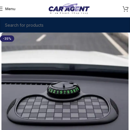
Menu
-35%