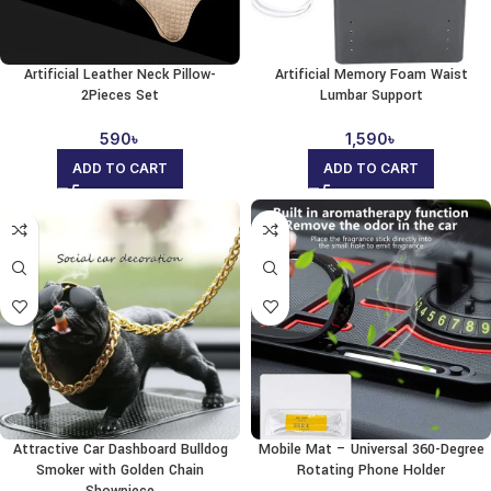
Artificial Leather Neck Pillow-
Artificial Memory Foam Waist
2Pieces Set
Lumbar Support
590
৳
1,590
৳
ADD TO CART
ADD TO CART
Attractive Car Dashboard Bulldog
Mobile Mat – Universal 360-Degree
Smoker with Golden Chain
Rotating Phone Holder