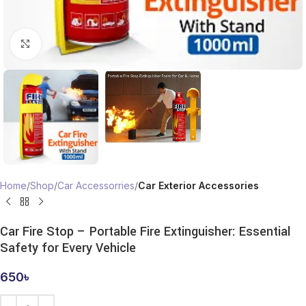
Click to enlarge
Home
Shop
Car Accessorries
Car Exterior Accessories
Car Fire Stop – Portable Fire Extinguisher: Essential
Safety for Every Vehicle
650
৳