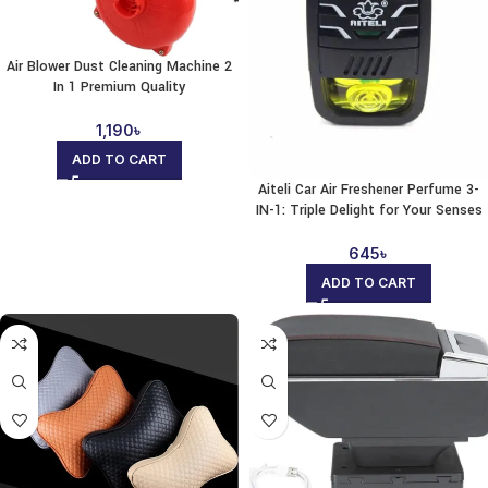
Air Blower Dust Cleaning Machine 2
In 1 Premium Quality
1,190
৳
ADD TO CART
Aiteli Car Air Freshener Perfume 3-
IN-1: Triple Delight for Your Senses
645
৳
ADD TO CART