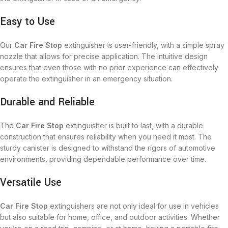
Easy to Use
Our
Car Fire Stop
extinguisher is user-friendly, with a simple spray
nozzle that allows for precise application. The intuitive design
ensures that even those with no prior experience can effectively
operate the extinguisher in an emergency situation.
Durable and Reliable
The
Car Fire Stop
extinguisher is built to last, with a durable
construction that ensures reliability when you need it most. The
sturdy canister is designed to withstand the rigors of automotive
environments, providing dependable performance over time.
Versatile Use
Car Fire Stop
extinguishers are not only ideal for use in vehicles
but also suitable for home, office, and outdoor activities. Whether