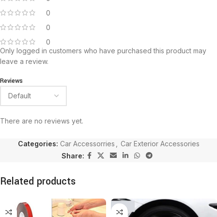
0
0
0
Only logged in customers who have purchased this product may
leave a review.
Reviews
There are no reviews yet.
Categories:
Car Accessorries
,
Car Exterior Accessories
Share:
Related products