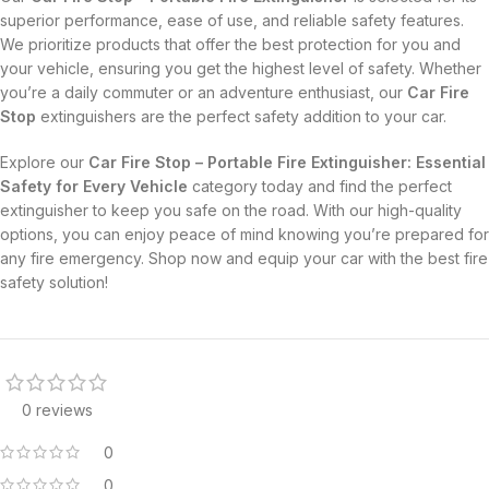
superior performance, ease of use, and reliable safety features.
We prioritize products that offer the best protection for you and
your vehicle, ensuring you get the highest level of safety. Whether
you’re a daily commuter or an adventure enthusiast, our
Car Fire
Stop
extinguishers are the perfect safety addition to your car.
Explore our
Car Fire Stop – Portable Fire Extinguisher: Essential
Safety for Every Vehicle
category today and find the perfect
extinguisher to keep you safe on the road. With our high-quality
options, you can enjoy peace of mind knowing you’re prepared for
any fire emergency. Shop now and equip your car with the best fire
safety solution!
0 reviews
0
0