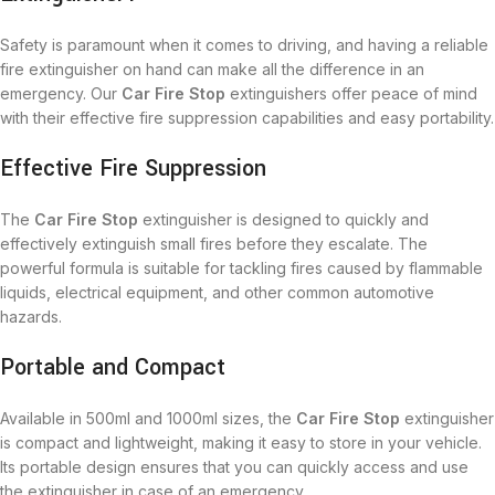
Safety is paramount when it comes to driving, and having a reliable
fire extinguisher on hand can make all the difference in an
emergency. Our
Car Fire Stop
extinguishers offer peace of mind
with their effective fire suppression capabilities and easy portability.
Effective Fire Suppression
The
Car Fire Stop
extinguisher is designed to quickly and
effectively extinguish small fires before they escalate. The
powerful formula is suitable for tackling fires caused by flammable
liquids, electrical equipment, and other common automotive
hazards.
Portable and Compact
Available in 500ml and 1000ml sizes, the
Car Fire Stop
extinguisher
is compact and lightweight, making it easy to store in your vehicle.
Its portable design ensures that you can quickly access and use
the extinguisher in case of an emergency.