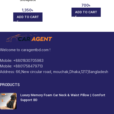
Showpiece
700
৳
1,350
৳
ADD TO CART
ADD TO CART
Welcome to caragentbd.com !
Mobile: +8801830705983
Mobile: +8801758479713
Address: 66,New circular road, mouchak,Dhaka,1217,Bangladesh
PRODUCTS
Luxury Memory Foam Car Neck & Waist Pillow | Comfort
Support BD
1,250
৳