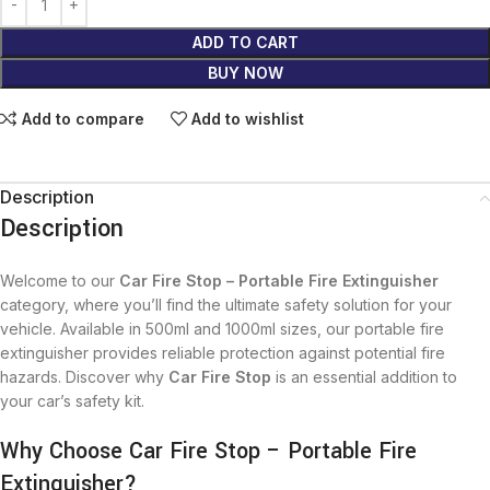
ADD TO CART
BUY NOW
Add to compare
Add to wishlist
Description
Description
Welcome to our
Car Fire Stop – Portable Fire Extinguisher
category, where you’ll find the ultimate safety solution for your
vehicle. Available in 500ml and 1000ml sizes, our portable fire
extinguisher provides reliable protection against potential fire
hazards. Discover why
Car Fire Stop
is an essential addition to
your car’s safety kit.
Why Choose Car Fire Stop – Portable Fire
Extinguisher?