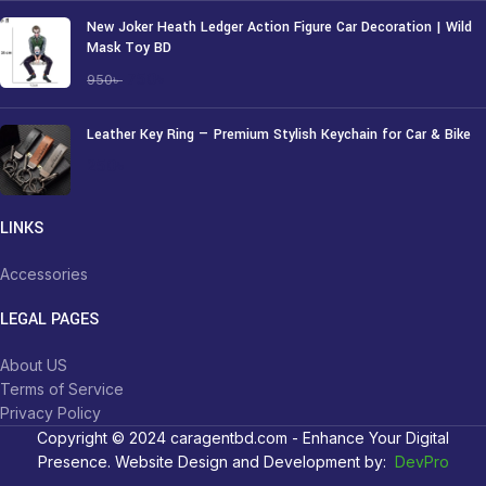
New Joker Heath Ledger Action Figure Car Decoration | Wild
Mask Toy BD
750
৳
950
৳
Leather Key Ring — Premium Stylish Keychain for Car & Bike
250
৳
LINKS
Accessories
LEGAL PAGES
About US
Terms of Service
Privacy Policy
Copyright © 2024 caragentbd.com - Enhance Your Digital
Presence. Website Design and Development by:
DevPro