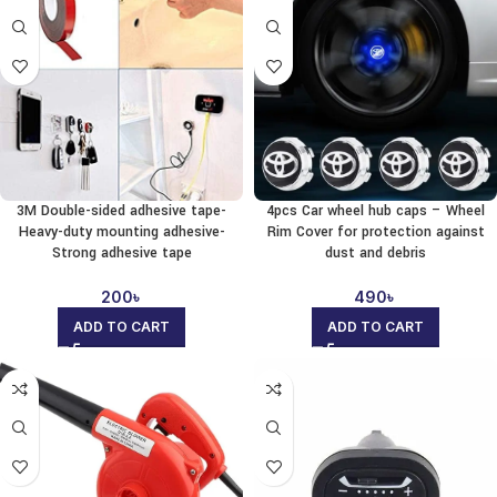
3M Double-sided adhesive tape-
4pcs Car wheel hub caps – Wheel
Heavy-duty mounting adhesive-
Rim Cover for protection against
Strong adhesive tape
dust and debris
200
৳
490
৳
ADD TO CART
ADD TO CART