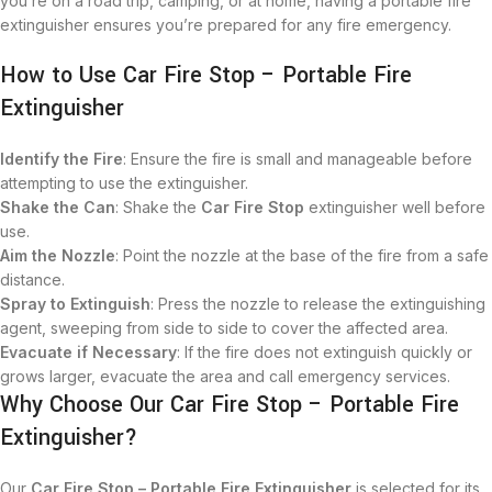
you’re on a road trip, camping, or at home, having a portable fire
extinguisher ensures you’re prepared for any fire emergency.
How to Use Car Fire Stop – Portable Fire
Extinguisher
Identify the Fire
: Ensure the fire is small and manageable before
attempting to use the extinguisher.
Shake the Can
: Shake the
Car Fire Stop
extinguisher well before
use.
Aim the Nozzle
: Point the nozzle at the base of the fire from a safe
distance.
Spray to Extinguish
: Press the nozzle to release the extinguishing
agent, sweeping from side to side to cover the affected area.
Evacuate if Necessary
: If the fire does not extinguish quickly or
grows larger, evacuate the area and call emergency services.
Why Choose Our Car Fire Stop – Portable Fire
Extinguisher?
Our
Car Fire Stop – Portable Fire Extinguisher
is selected for its