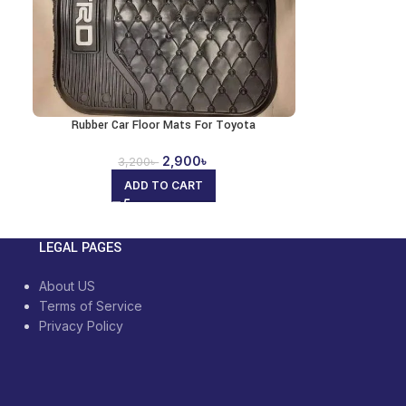
Rubber Car Floor Mats For Toyota
2,900
৳
3,200
৳
ADD TO CART
LEGAL PAGES
About US
Terms of Service
Privacy Policy