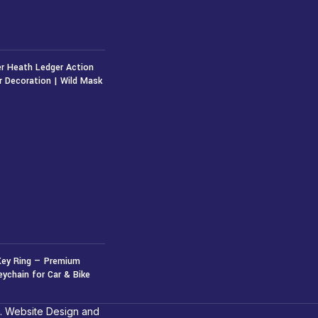
r Heath Ledger Action
r Decoration | Wild Mask
50
৳
Key Ring — Premium
eychain for Car & Bike
. Website Design and