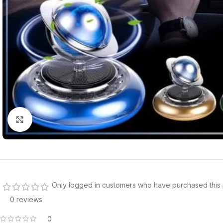
Click to enlarge
Only logged in customers who have purchased this 
0 reviews
0