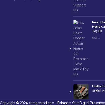
New Joke
Figure Ca
Toy BD
7
950
৳
Leather 
Stylish K
250
৳
Copyright © 2024 caragentbd.com - Enhance Your Digital Presence