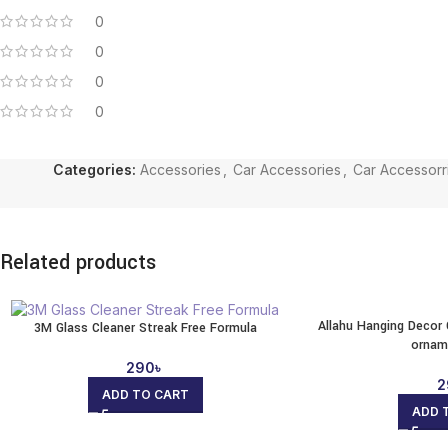
0
0
0
0
Categories:
Accessories
,
Car Accessories
,
Car Accessorr
Related products
Allahu Hanging Decor 
3M Glass Cleaner Streak Free Formula
ornam
290
৳
2
ADD TO CART
ADD 