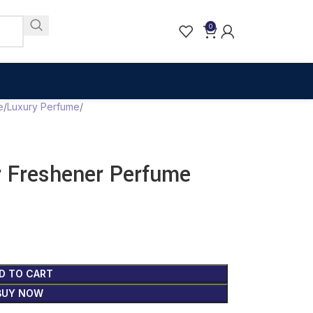
0
e
Luxury Perfume
r Freshener Perfume
D TO CART
BUY NOW