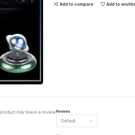
Add to compare
Add to wishli
Reviews
product may leave a review.