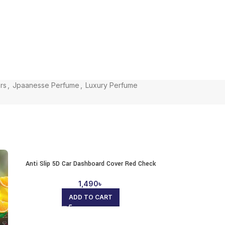
rs
,
Jpaanesse Perfume
,
Luxury Perfume
Anti Slip 5D Car Dashboard Cover Red Check
1,490
৳
ADD TO CART