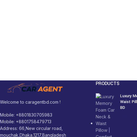
PRODUCTS
Luxury M
Waist Pi
Welcome to caragentbd.com !
BD
Mobile: +8801830705983
1,250
৳
Mobile: +8801758479713
Address: 66,New circular road,
mouchak,Dhaka,1217,Bangladesh