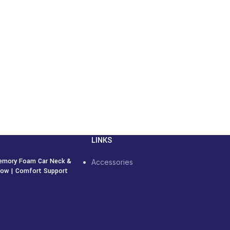
LINKS
emory Foam Car Neck &
Accessories
llow | Comfort Support