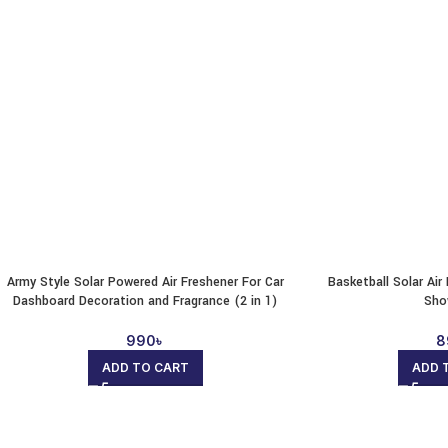
Army Style Solar Powered Air Freshener For Car
Basketball Solar Ai
Dashboard Decoration and Fragrance (2 in 1)
Sho
990
৳
8
ADD TO CART
ADD 