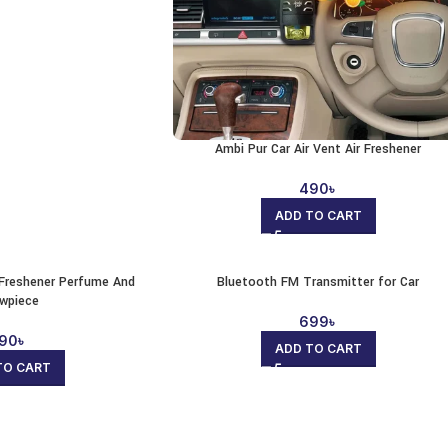
Ambi Pur Car Air Vent Air Freshener
490
৳
ADD TO CART
r Freshener Perfume And
Bluetooth FM Transmitter for Car
wpiece
699
৳
90
৳
ADD TO CART
TO CART