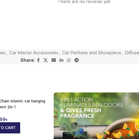
There are no reviews yet.
ies
,
Car Interior Accessories
,
Car Perfume and Showpiece
,
Diffuse
Share:
Chain Islamic car hanging
ent 2in 1
99
৳
TO CART