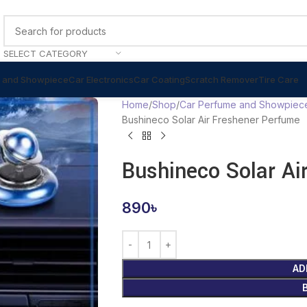
SELECT CATEGORY
 and Showpiece
Car Electronics
Car Coating
Scratch Remover
Tire Care
Home
Shop
Car Perfume and Showpiec
Bushineco Solar Air Freshener Perfume
Bushineco Solar Ai
890
৳
AD