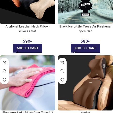
Artificial Leather Neck Pillow-
Black Ice Little Trees Air Freshener
2Pieces Set
6pcs Set
590
৳
580
৳
ADD TO CART
ADD TO CART
Flamingo Soft Microfiber Towel 3
ygujyg