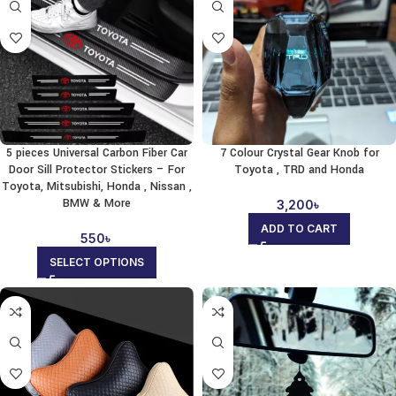
5 pieces Universal Carbon Fiber Car
7 Colour Crystal Gear Knob for
Door Sill Protector Stickers – For
Toyota , TRD and Honda
Toyota, Mitsubishi, Honda , Nissan ,
BMW & More
3,200
৳
ADD TO CART
550
৳
SELECT OPTIONS