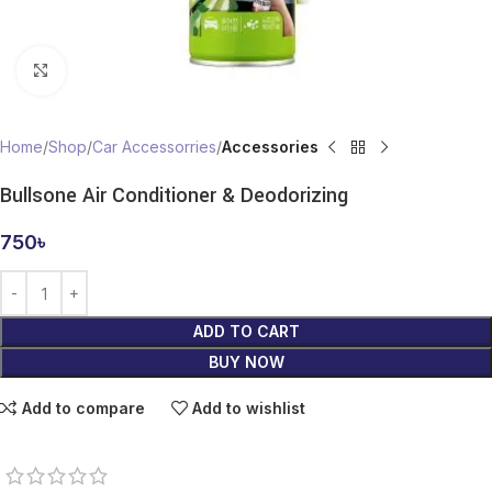
Click to enlarge
Home
Shop
Car Accessorries
Accessories
Bullsone Air Conditioner & Deodorizing
750
৳
ADD TO CART
BUY NOW
Add to compare
Add to wishlist