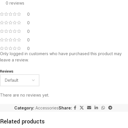
0 reviews
0
0
0
0
0
Only logged in customers who have purchased this product may
leave a review.
Reviews
There are no reviews yet.
Category:
Accessories
Share:
Related products