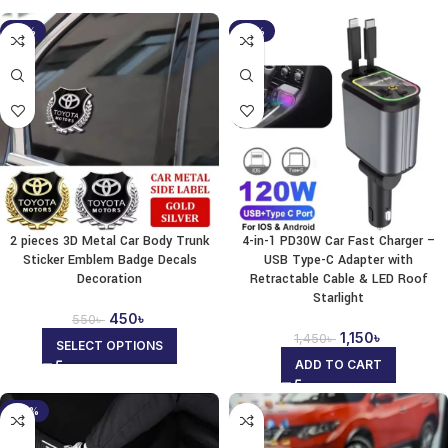
-18%
-21%
2 pieces 3D Metal Car Body Trunk
4-in-1 PD30W Car Fast Charger –
Sticker Emblem Badge Decals
USB Type-C Adapter with
Decoration
Retractable Cable & LED Roof
Starlight
450
৳
550
৳
1,150
৳
1,450
৳
SELECT OPTIONS
ADD TO CART
-35%