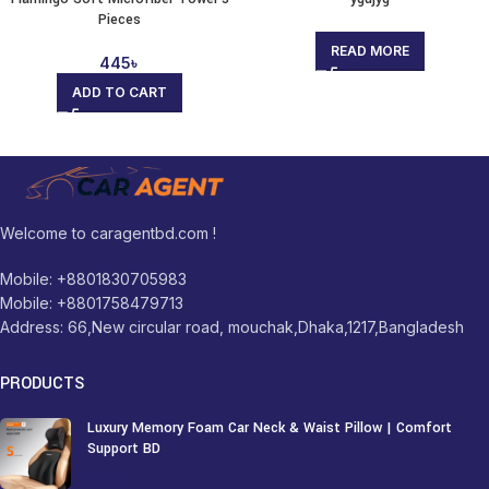
Pieces
READ MORE
445
৳
ADD TO CART
Welcome to caragentbd.com !
Mobile: +8801830705983
Mobile: +8801758479713
Address: 66,New circular road, mouchak,Dhaka,1217,Bangladesh
PRODUCTS
Luxury Memory Foam Car Neck & Waist Pillow | Comfort
Support BD
1,250
৳