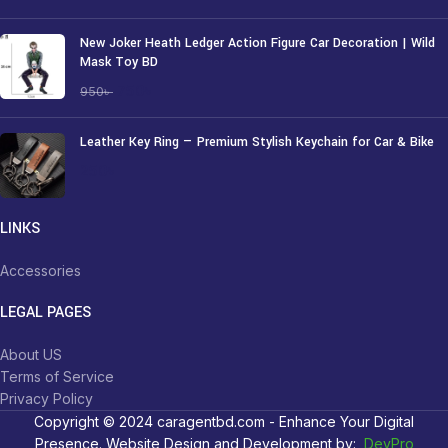
New Joker Heath Ledger Action Figure Car Decoration | Wild
Mask Toy BD
750
৳
950
৳
Leather Key Ring — Premium Stylish Keychain for Car & Bike
250
৳
LINKS
Accessories
LEGAL PAGES
About US
Terms of Service
Privacy Policy
Copyright © 2024 caragentbd.com - Enhance Your Digital
Presence. Website Design and Development by:
DevPro